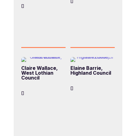
Claire Wallace,
Elaine Barrie,
West Lothian
Highland Council
Council