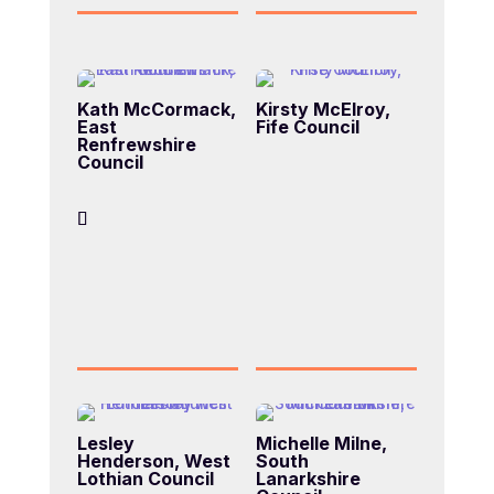
Kath McCormack,
Kirsty McElroy,
East
Fife Council
Renfrewshire
Council
Lesley
Michelle Milne,
Henderson, West
South
Lothian Council
Lanarkshire