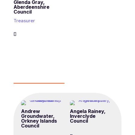
Glenda Gray,
Aberdeenshire
Council
Treasurer
Andrew
Angela Rainey,
Groundwater,
Inverclyde
Orkney Islands
Council
Council