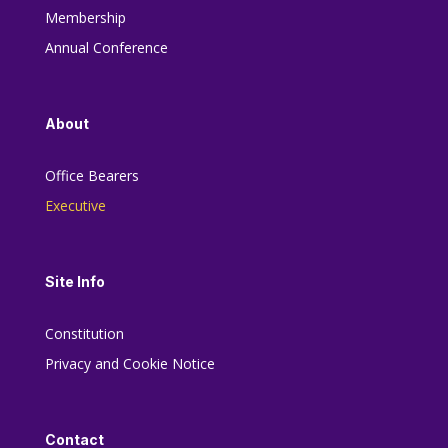
Membership
Annual Conference
About
Office Bearers
Executive
Site Info
Constitution
Privacy and Cookie Notice
Contact