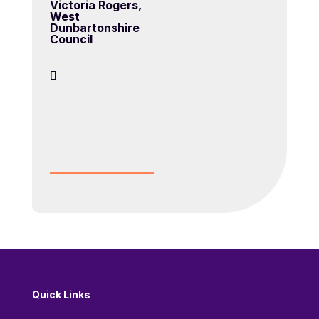
Victoria Rogers,
West
Dunbartonshire
Council
Quick Links