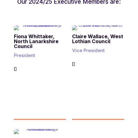
Our 2024/25 Executive Members are:
Fiona Whittaker,
Claire Wallace, West
North Lanarkshire
Lothian Council
Council
Vice President
President