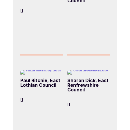
Council
Paul Ritchie, East
Sharon Dick, East
Lothian Council
Renfrewshire
Council