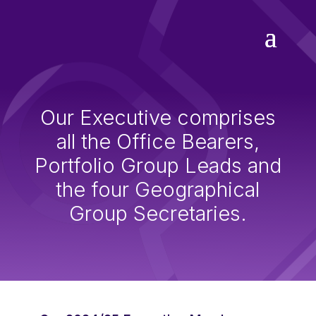
Our Executive comprises
all the Office Bearers,
Portfolio Group Leads and
the four Geographical
Group Secretaries.