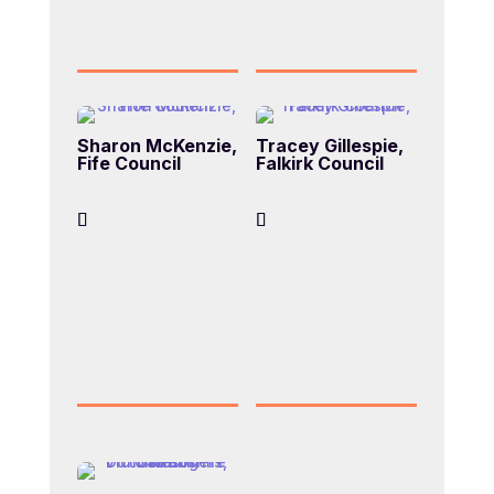
Sharon McKenzie,
Tracey Gillespie,
Fife Council
Falkirk Council